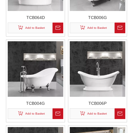
TCB064D
TCB006G
Add to Basket
Add to Basket
TCB004G
TCB006P
Add to Basket
Add to Basket