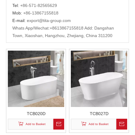
Tel:
+
86-571-82565629
Mob:
+86-13867155818
E-mail:
export@tita-group.com
Whats App/Wechat:+
8613867155818 Add
:
Dangshan
Town, Xiaoshan, Hangzhou, Zhejiang, China 311200
TCB020D
TCB027D
Add to Basket
Add to Basket