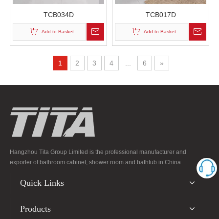
TCB034D
TCB017D
Add to Basket
Add to Basket
1
2
3
4
...
6
»
Hangzhou Tita Group Limited is the professional manufacturer and
exporter of bathroom cabinet, shower room and bathtub in China.
Quick Links
Products