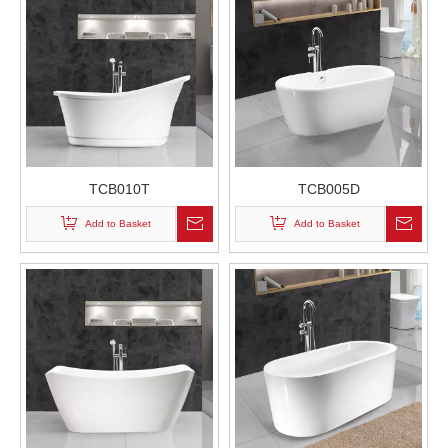
TCB010T
TCB005D
Add to Basket
Add to Basket