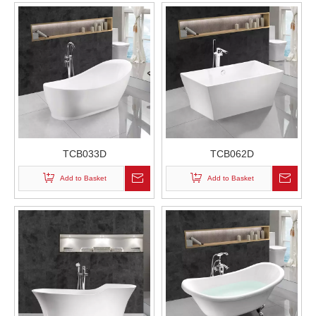
TCB033D
TCB062D
Add to Basket
Add to Basket