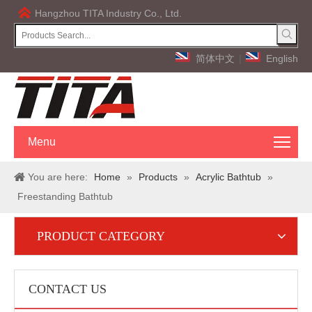
Hangzhou TITA Industry Co., Ltd.
简体中文
|
English
Menu
You are here:
Home
»
Products
»
Acrylic Bathtub
»
Freestanding Bathtub
PRODUCT CATEGORY
CONTACT US