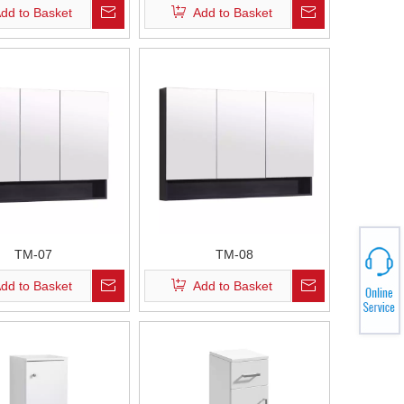
dd to Basket
Add to Basket
TM-07
TM-08
dd to Basket
Add to Basket