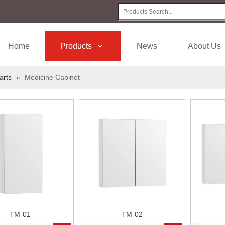
Home
Products
News
About Us
arts
»
Medicine Cabinet
TM-01
TM-02