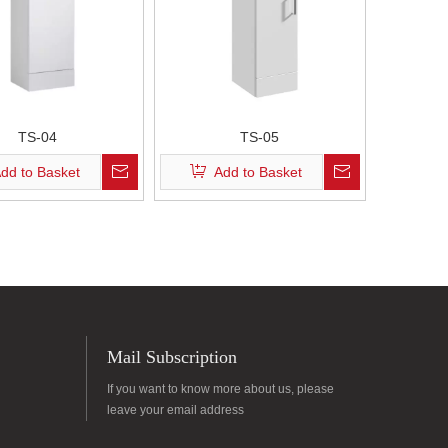
TS-04
TS-05
dd to Basket
Add to Basket
Mail Subscription
If you want to know more about us, please
leave your email address