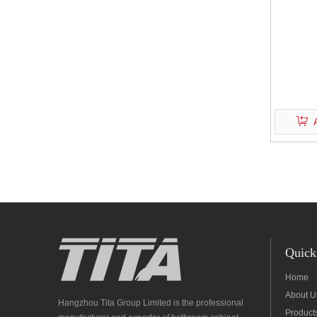
Quick
Home
About U
Hangzhou Tita Group Limited is the professional
Product