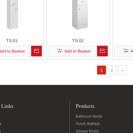
TS-01
TS-02
Add to Basket
Add to Basket
A
1
2
»
 Links
Products
Bathroom Vanity
s
Acrylic Bathtub
s
Shower Room