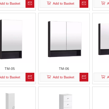
Add to Basket
Add to Basket
A
TM-05
TM-06
Add to Basket
Add to Basket
A