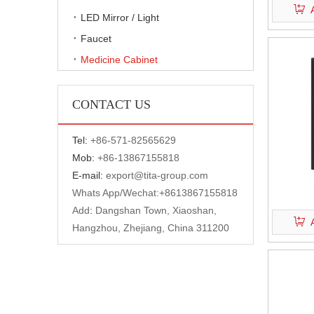
LED Mirror / Light
Faucet
Medicine Cabinet
CONTACT US
Tel:
+
86-571-82565629
Mob:
+86-13867155818
E-mail:
export@tita-group.com
Whats App/Wechat:+
8613867155818
Add
:
Dangshan Town, Xiaoshan,
Hangzhou, Zhejiang, China 311200