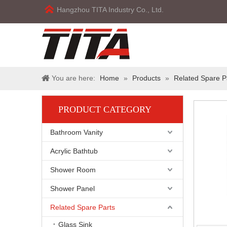
Hangzhou TITA Industry Co., Ltd.
You are here:
Home
»
Products
»
Related Spare P
PRODUCT CATEGORY
Bathroom Vanity
Acrylic Bathtub
Shower Room
Shower Panel
Related Spare Parts
Glass Sink