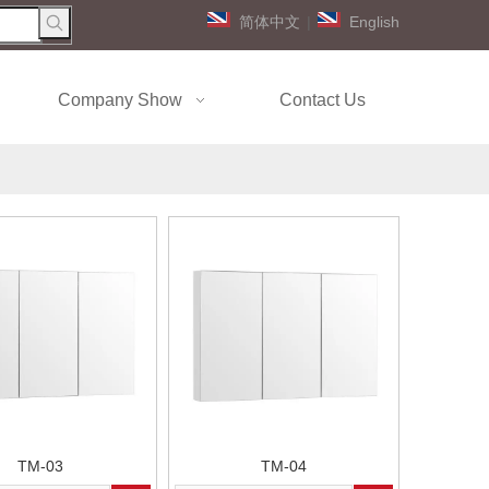
简体中文
|
English
Company Show
Contact Us
TM-03
TM-04