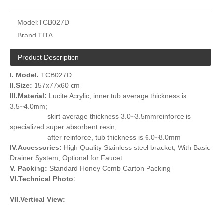
Model:
TCB027D
Brand:
TITA
Product Description
I. Model:
TCB027D
II.Size:
157x77x60 cm
III.Material:
Lucite Acrylic, inner tub average thickness is
3.5~4.0mm;
skirt average thickness 3.0~3.5mmreinforce is
specialized super absorbent resin;
after reinforce, tub thickness is 6.0~8.0mm
IV.Accessories:
High Quality Stainless steel bracket, With Basic
Drainer System, Optional for Faucet
V. Packing:
Standard Honey Comb Carton Packing
VI.Technical Photo:
VII.Vertical View: