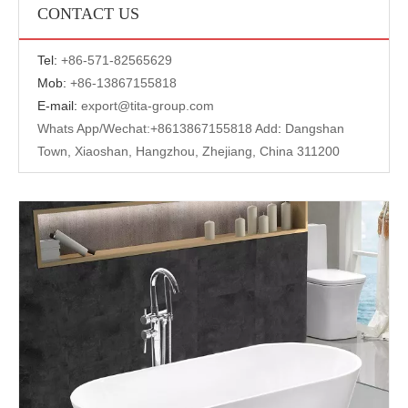
CONTACT US
Tel:
+
86-571-82565629
Mob:
+86-13867155818
E-mail:
export@tita-group.com
Whats App/Wechat:+
8613867155818 Add
:
Dangshan
Town, Xiaoshan, Hangzhou, Zhejiang, China 311200