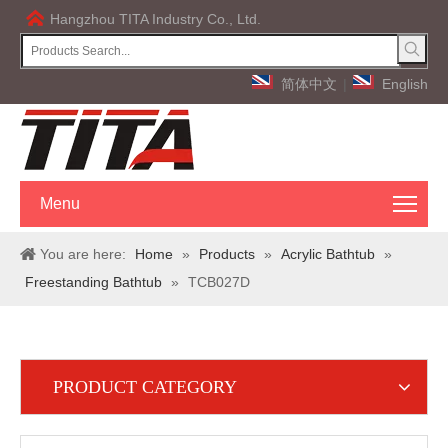
Hangzhou TITA Industry Co., Ltd.
简体中文
|
English
Menu
You are here:
Home
»
Products
»
Acrylic Bathtub
»
Freestanding Bathtub
»
TCB027D
PRODUCT CATEGORY