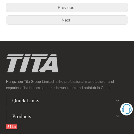
Previous:
Next:
Hangzhou Tita Group Limited is the professional manufacturer and
exporter of bathroom cabinet, shower room and bathtub in China.
Quick Links
Products
51La