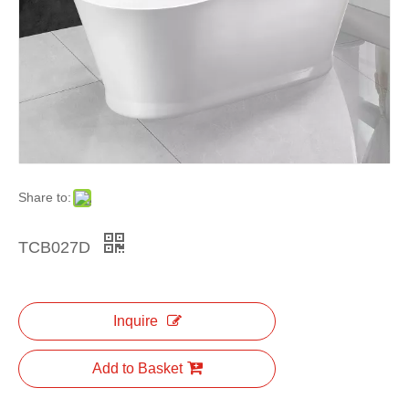
Share to:
TCB027D
Inquire
Add to Basket