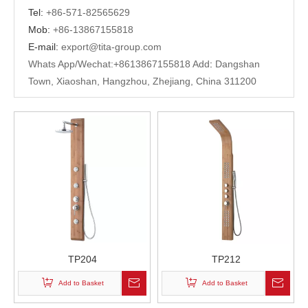
Tel:
+
86-571-82565629
Mob:
+86-13867155818
E-mail:
export@tita-group.com
Whats App/Wechat:+
8613867155818 Add
:
Dangshan
Town, Xiaoshan, Hangzhou, Zhejiang, China 311200
TP204
TP212
Add to Basket
Add to Basket