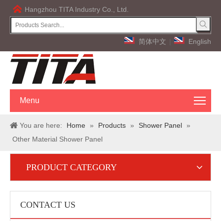
Hangzhou TITA Industry Co., Ltd.
简体中文
|
English
Menu
You are here:
Home
»
Products
»
Shower Panel
»
Other Material Shower Panel
PRODUCT CATEGORY
CONTACT US