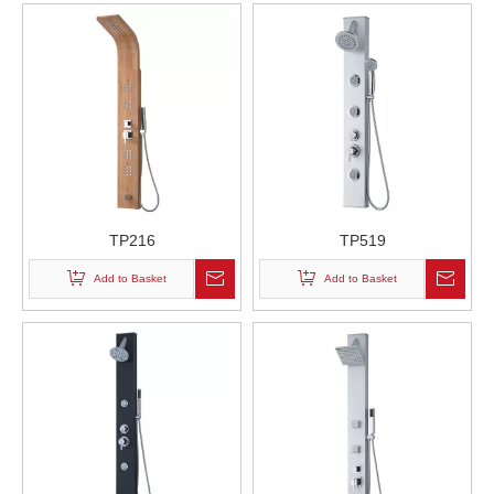
TP216
TP519
Add to Basket
Add to Basket