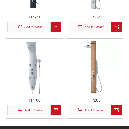
TP521
TP524
Add to Basket
Add to Basket
TP400
TP203
Add to Basket
Add to Basket