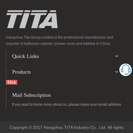
Hangzhou Tita Group Limited is the professional manufacturer and
exporter of bathroom cabinet, shower room and bathtub in China.
Quick Links
Products
51La
Mail Subscription
If you want to know more about us, please leave your email address
Copyright © 2017 Hangzhou TITA Industry Co., Ltd. All rights