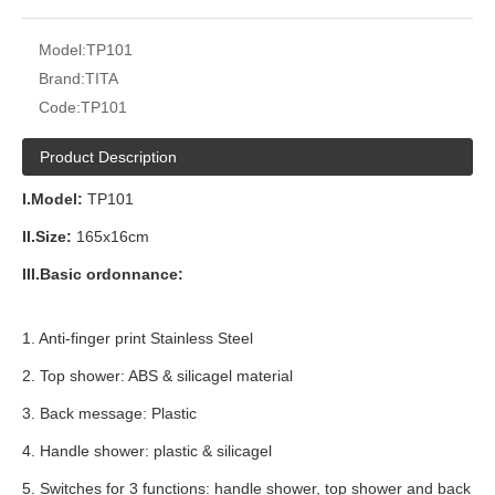
Model:
TP101
Brand:
TITA
Code:
TP101
Product Description
I.Model:
TP101
II.Size:
165x16cm
III.Basic ordonnance:
1. Anti-finger print Stainless Steel
2. Top shower: ABS & silicagel material
3. Back message: Plastic
4. Handle shower: plastic & silicagel
5. Switches for 3 functions: handle shower, top shower and back