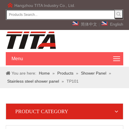
Hangzhou TITA Industry Co., Ltd.
简体中文
|
English
Menu
You are here:
Home
»
Products
»
Shower Panel
»
Stainless steel shower panel
»
TP101
PRODUCT CATEGORY