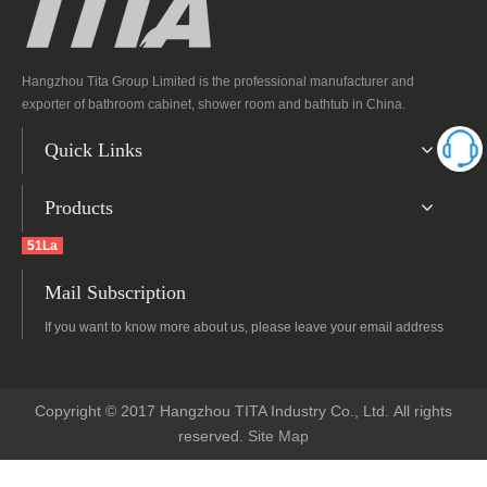
Hangzhou Tita Group Limited is the professional manufacturer and
exporter of bathroom cabinet, shower room and bathtub in China.
Quick Links
Products
51La
Mail Subscription
If you want to know more about us, please leave your email address
Copyright © 2017 Hangzhou TITA Industry Co., Ltd. All rights
reserved.
Site Map