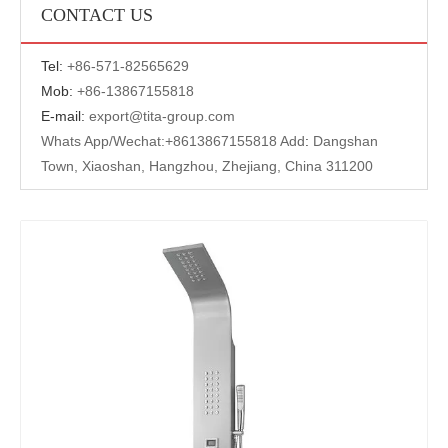
CONTACT US
Tel:
+
86-571-82565629
Mob:
+86-13867155818
E-mail:
export@tita-group.com
Whats App/Wechat:+
8613867155818 Add
:
Dangshan
Town, Xiaoshan, Hangzhou, Zhejiang, China 311200