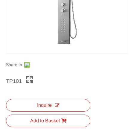
Share to:
TP101
Inquire
Add to Basket