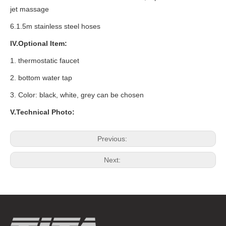
jet massage
6.1.5m stainless steel hoses
IV.Optional Item:
1.
thermostatic faucet
2. bottom water tap
3. Color: black, white, grey can be chosen
V.Technical Photo:
Previous:
Next: