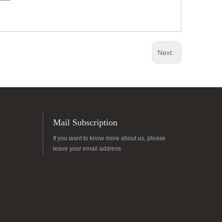
Next:
Mail Subscription
If you want to know more about us, please
leave your email address