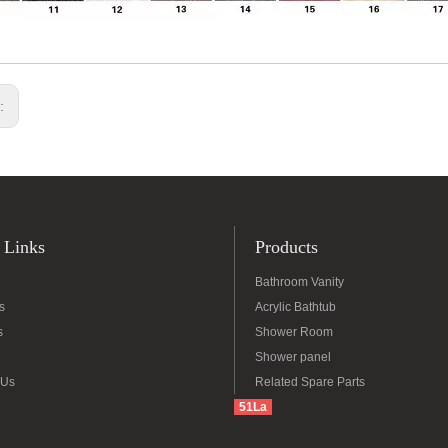
s:
 Links
Products
Bathroom Vanity
s
Acrylic Bathtub
s
Shower Room
Shower panel
 Us
Related Spare Parts
51La