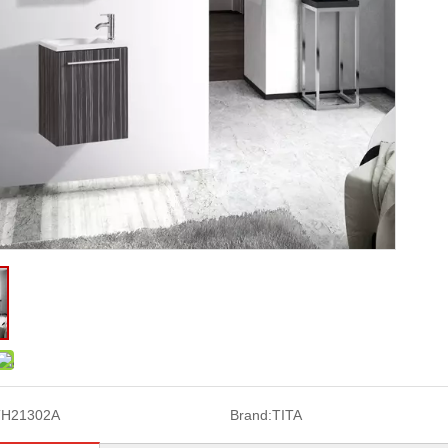
TH21302A
Brand:
TITA