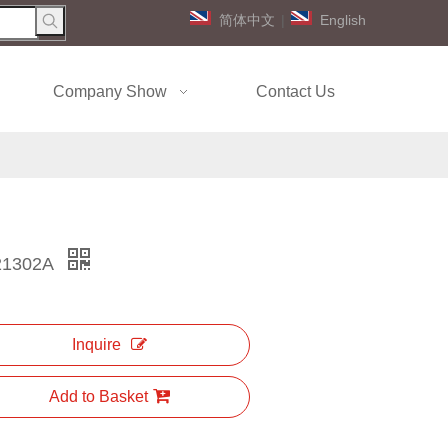
简体中文
|
English
Company Show
Contact Us
21302A
Inquire
Add to Basket