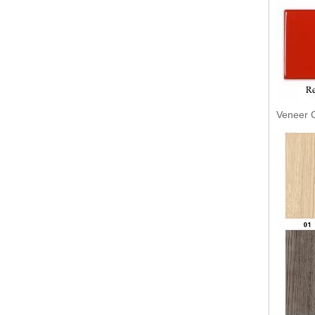
Veneer C