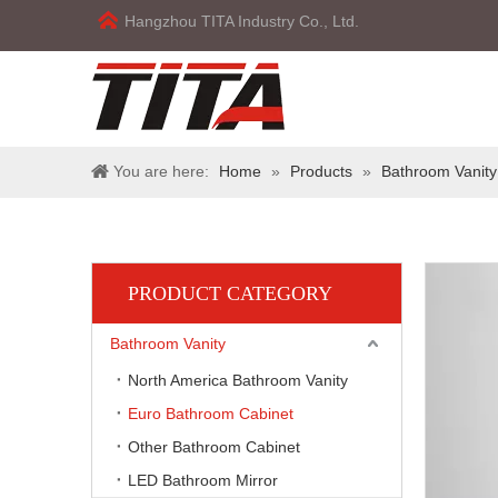
Hangzhou TITA Industry Co., Ltd.
You are here:
Home
»
Products
»
Bathroom Vanity
PRODUCT CATEGORY
Bathroom Vanity
North America Bathroom Vanity
Euro Bathroom Cabinet
Other Bathroom Cabinet
LED Bathroom Mirror