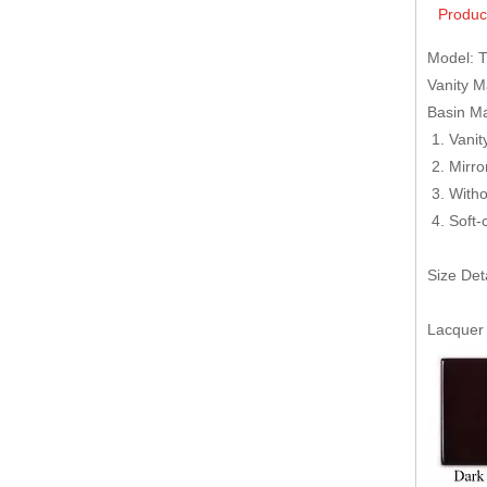
Produc
Model: 
Vanity 
Basin Ma
Van
M
Witho
Soft-
Size Det
Lacquer 