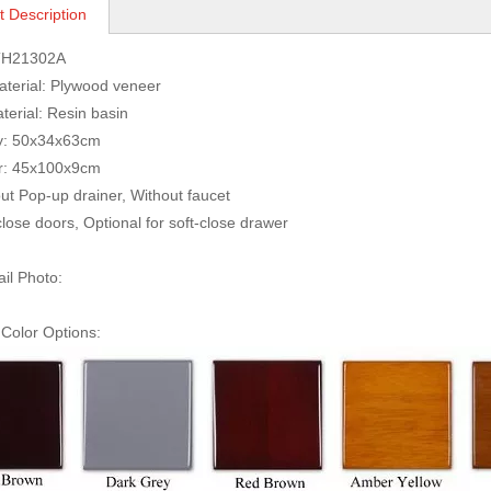
t Description
TH21302A
Material: Plywood veneer
terial: Resin basin
ity: 50x34x63cm
irror: 45x100x9c
ut Pop-up drainer, Without faucet
close doors, Optional for soft-close drawer
ail Photo:
Color Options: