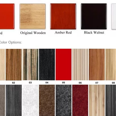
olor Options: