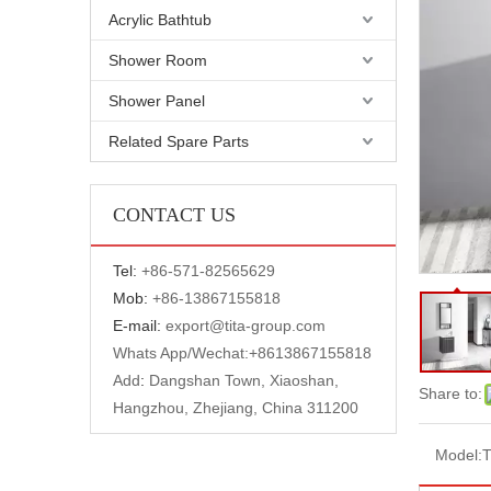
Acrylic Bathtub
Shower Room
Shower Panel
Related Spare Parts
CONTACT US
Tel:
+
86-571-82565629
Mob:
+86-13867155818
E-mail:
export@tita-group.com
Whats App/Wechat:+
8613867155818
Add
:
Dangshan Town, Xiaoshan,
Share to:
Hangzhou, Zhejiang, China 311200
Model: