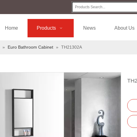
Home
Products
News
About Us
»
Euro Bathroom Cabinet
»
TH21302A
TH