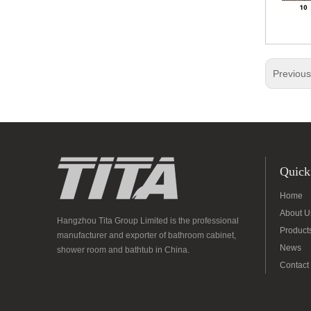
Previou
Quick
Home
About U
Hangzhou Tita Group Limited is the professional
Product
manufacturer and exporter of bathroom cabinet,
News
shower room and bathtub in China.
Contact