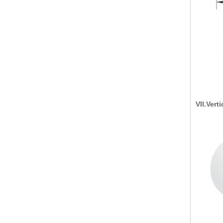
VII.Vert