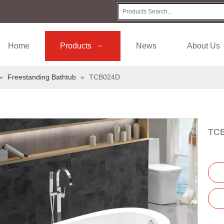
Home
Products
News
About Us
»
Freestanding Bathtub
»
TCB024D
TC