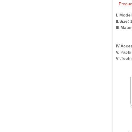
Produc
I. Model
II.Size:
1
III.Mater
skirt a
after 
IV.Acce
V. Pack
VI.Tech