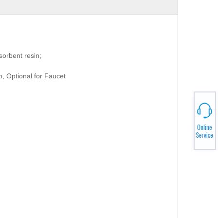
rbent resin;
m, Optional for Faucet