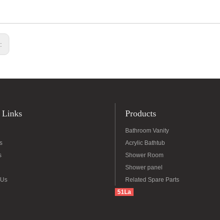
s:
 Links
Products
Bathroom Vanity
s
Acrylic Bathtub
s
Shower Room
Shower panel
 Us
Related Spare Parts
51La