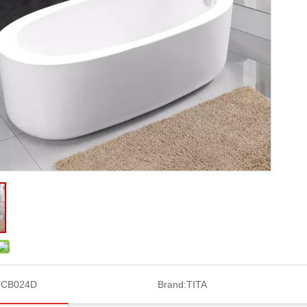
TCB024D
Brand:
TITA