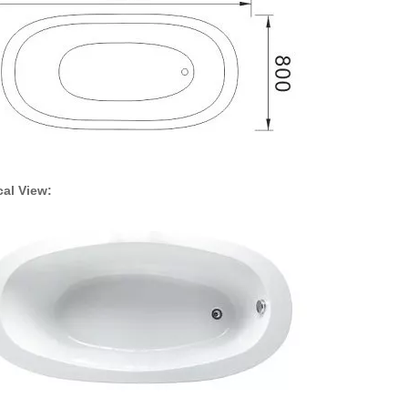
ical View: