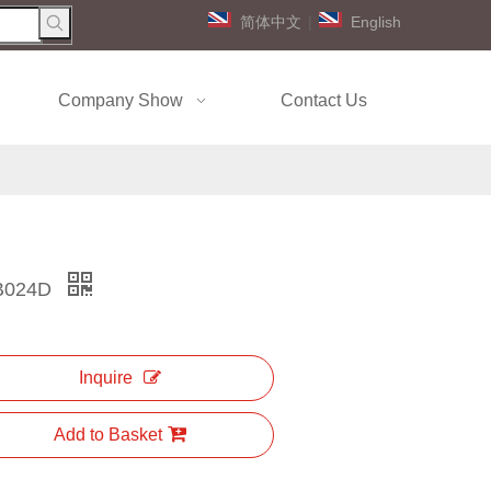
简体中文
|
English
Company Show
Contact Us
B024D
Inquire
Add to Basket