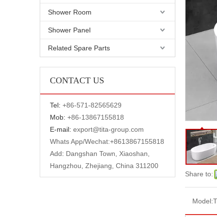
Shower Room
Shower Panel
Related Spare Parts
CONTACT US
Tel:
+
86-571-82565629
Mob:
+86-13867155818
E-mail:
export@tita-group.com
Whats App/Wechat:+
8613867155818
Add
:
Dangshan Town, Xiaoshan,
Hangzhou, Zhejiang, China 311200
Share to:
Model: