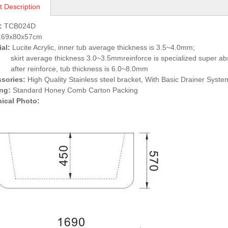
t Description
:
TCB024D
69x80x57cm
ial:
Lucite Acrylic, inner tub average thickness is 3.5~4.0mm;
verage thickness 3.0~3.5mmreinforce is specialized super abso
reinforce, tub thickness is 6.0~8.0mm
ssories:
High Quality Stainless steel bracket, With Basic Drainer Syste
ing:
Standard Honey Comb Carton Packing
nical Photo: