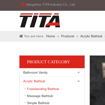
Hangzhou TITA Industry Co., Ltd.
You are here:
Home
»
Products
»
Acrylic Bathtub
PRODUCT CATEGORY
Bathroom Vanity
Acrylic Bathtub
Freestanding Bathtub
Massage Bathtub
Simple Bathtub