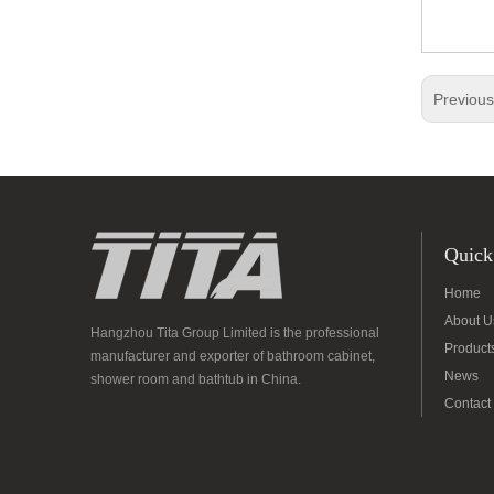
Previou
Quick
Home
About U
Hangzhou Tita Group Limited is the professional
Product
manufacturer and exporter of bathroom cabinet,
News
shower room and bathtub in China.
Contact