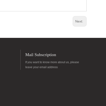
Next:
Mail Subscription
If you want to know more about us, please
leave your email address