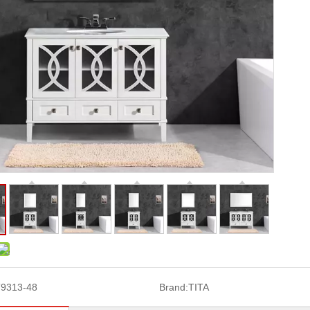
9313-48
Brand:
TITA