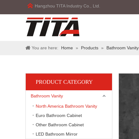
Hangzhou TITA Industry Co., Ltd.
You are here:
Home
»
Products
»
Bathroom Vanity
PRODUCT CATEGORY
Bathroom Vanity
North America Bathroom Vanity
Euro Bathroom Cabinet
Other Bathroom Cabinet
LED Bathroom Mirror