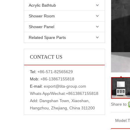
Acrylic Bathtub
Shower Room
Shower Panel
Related Spare Parts
CONTACT US
Tel:
+
86-571-82565629
Mob:
+86-13867155818
E-mail:
export@tita-group.com
Whats App/Wechat:+
8613867155818
Add
:
Dangshan Town, Xiaoshan,
Share to:
Hangzhou, Zhejiang, China 311200
Model:
T