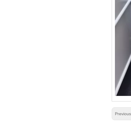
Previou