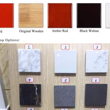
Top Options: