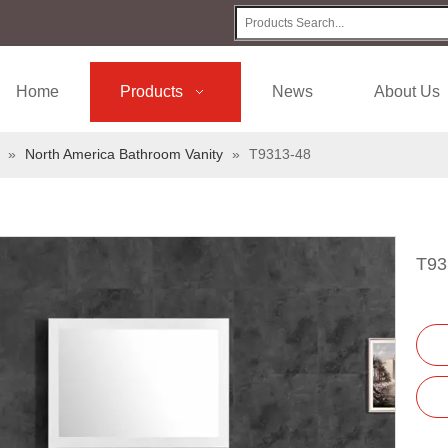
Home
Products
News
About Us
»
North America Bathroom Vanity
»
T9313-48
T93