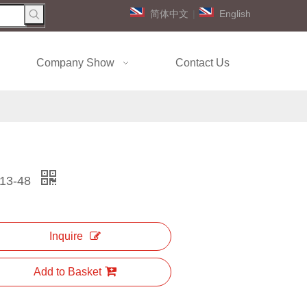
简体中文
|
English
Company Show
Contact Us
13-48
Inquire
Add to Basket