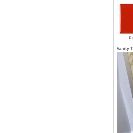
Vanity 