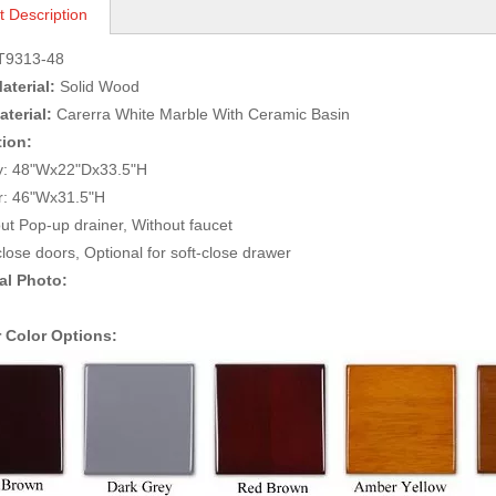
t Description
T9313-48
aterial:
Solid Wood
terial:
Carerra White Marble With Ceramic Basin
tion:
ity: 48"Wx22"Dx33.5"H
irror: 46"Wx31.5"
ut Pop-up drainer, Without faucet
close doors, Optional for soft-close drawer
al Photo:
 Color Options: