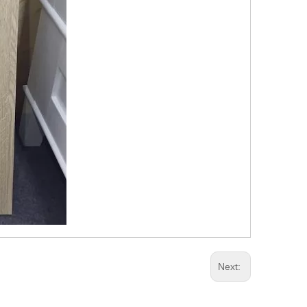
Next: