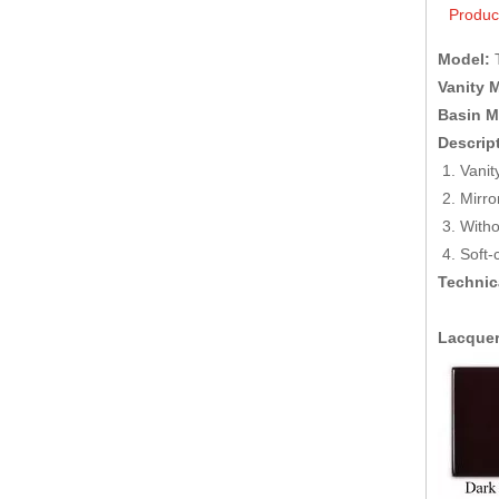
Produc
Model:
Vanity M
Basin Ma
Descrip
Van
M
Witho
Soft-
Technic
Lacquer