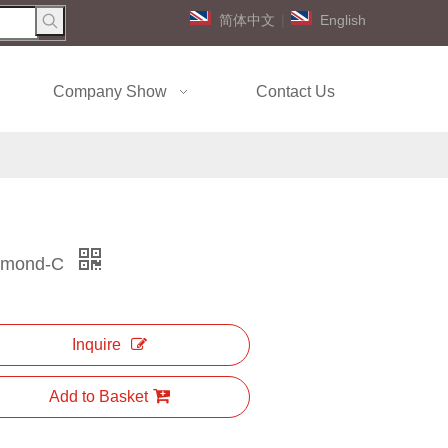
简体中文
|
English
Company Show
Contact Us
ymond-C
Inquire
Add to Basket