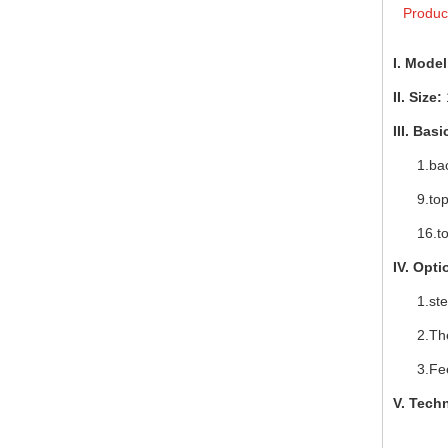
Produc
I. Model
II. Size:
III. Bas
1.backr
9.top li
16.t
IV. Opti
1.steam
2.Therm
3.Feed
V.
Techn