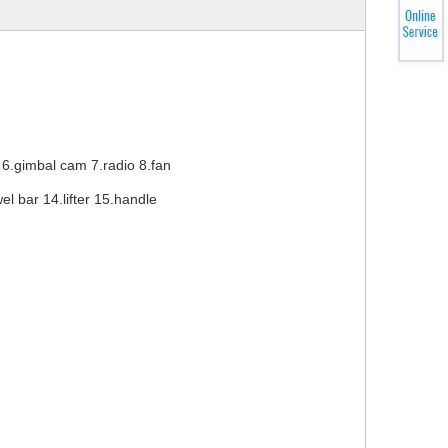
6.gimbal cam 7.radio 8.fan
l bar 14.lifter 15.handle