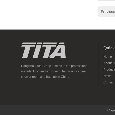
Previou
Quick
Home
About U
Hangzhou Tita Group Limited is the professional
Product
manufacturer and exporter of bathroom cabinet,
News
shower room and bathtub in China.
Contact
Copy