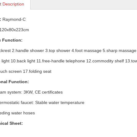
t Description
:
Raymond-C
12
0x80x223cm
ic Function:
est 2.handle shower 3.top shower 4.foot massage 5.sharp massage 
ght 10.back light 11.free-handle telephone 12.commodity shelf 13.towe
ouch screen 17.folding seat
onal Function:
 system: 3KW, CE certificates
ostatic faucet: Stable water temperature
ing water hoses
ical Sheet: