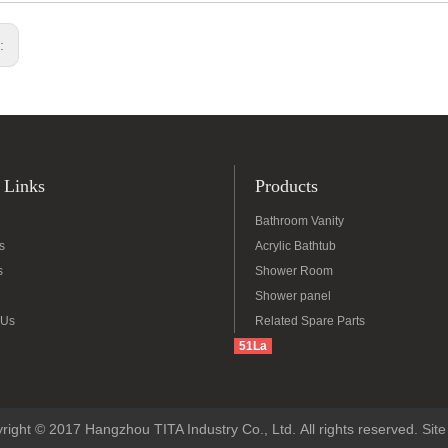
s:
 Links
Products
Bathroom Vanity
s
Acrylic Bathtub
s
Shower Room
Shower panel
 Us
Related Spare Parts
51La
right © 2017 Hangzhou TITA Industry Co., Ltd. All rights reserved.
Sit