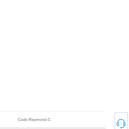
Code:
Raymond-C