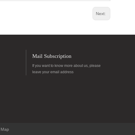
Next:
Mail Subscription
If you want to know more about us, please
leave your email address
e Map