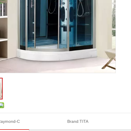
Raymond-C
Brand:
TITA