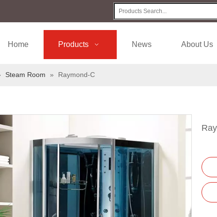
Home
Products
News
About Us
»
Steam Room
»
Raymond-C
Ra