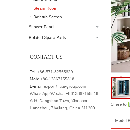
Steam Room
Bathtub Screen
Shower Panel
Related Spare Parts
CONTACT US
Tel:
+
86-571-82565629
Mob:
+86-13867155818
E-mail:
export@tita-group.com
Whats App/Wechat:+
8613867155818
Add
:
Dangshan Town, Xiaoshan,
Share to:
Hangzhou, Zhejiang, China 311200
Model: