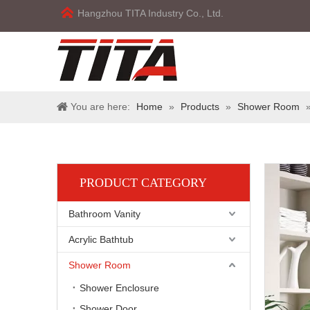
Hangzhou TITA Industry Co., Ltd.
You are here:
Home
»
Products
»
Shower Room
PRODUCT CATEGORY
Bathroom Vanity
Acrylic Bathtub
Shower Room
Shower Enclosure
Shower Door