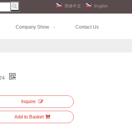
简体中文
|
English
Company Show
Contact Us
24
Inquire
Add to Basket