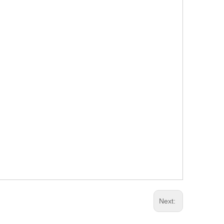
Next: