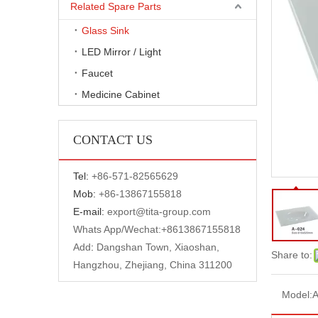
Related Spare Parts
Glass Sink
LED Mirror / Light
Faucet
Medicine Cabinet
CONTACT US
Tel:
+
86-571-82565629
Mob:
+86-13867155818
E-mail:
export@tita-group.com
Whats App/Wechat:+
8613867155818
Add
:
Dangshan Town, Xiaoshan,
Share to:
Hangzhou, Zhejiang, China 311200
Model:
A