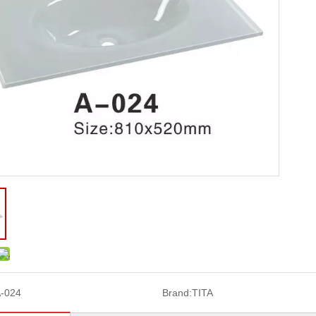
-024
Brand:
TITA