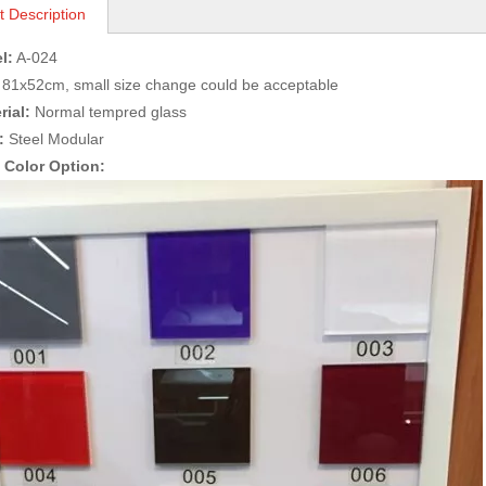
t Description
l:
A-024
81x52cm, small size change could be acceptable
rial:
Normal tempred glass
:
Steel Modular
s Color Option: