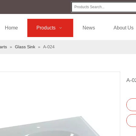
Home
Products
News
About Us
arts
»
Glass Sink
»
A-024
A-0