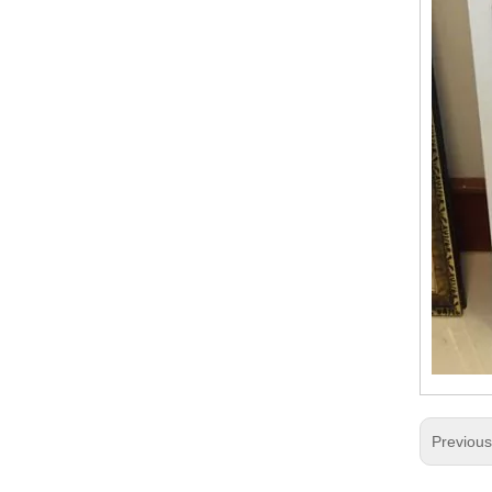
Previou