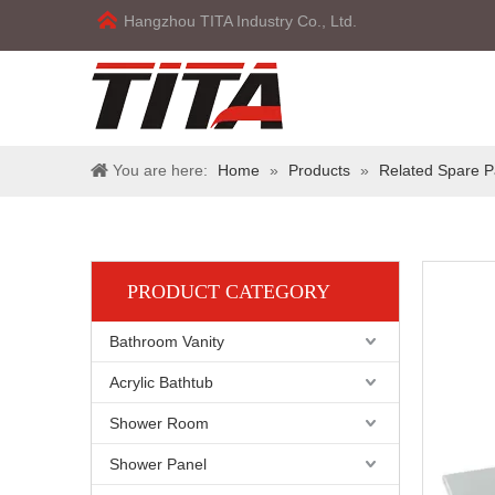
Hangzhou TITA Industry Co., Ltd.
You are here:
Home
»
Products
»
Related Spare P
PRODUCT CATEGORY
Bathroom Vanity
Acrylic Bathtub
Shower Room
Shower Panel