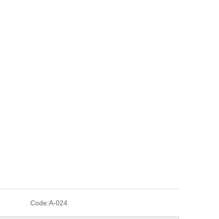
Code:
A-024