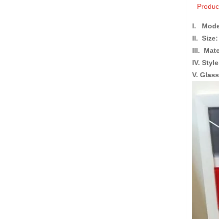
Produc
I. Mode
II. Size:
III. Mate
IV. Style
V. Glas